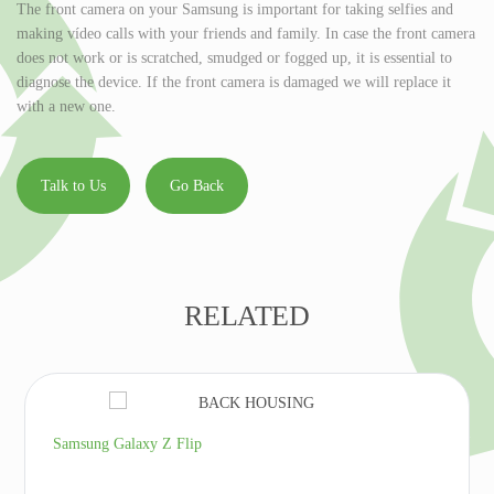
The front camera on your Samsung is important for taking selfies and
making vídeo calls with your friends and family. In case the front camera
does not work or is scratched, smudged or fogged up, it is essential to
diagnose the device. If the front camera is damaged we will replace it
with a new one.
Talk to Us
Go Back
RELATED
Samsung Galaxy Z Flip