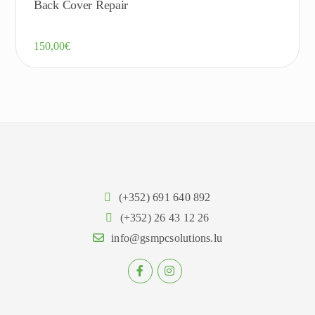
Back Cover Repair
150,00
€
(+352) 691 640 892
(+352) 26 43 12 26
info@gsmpcsolutions.lu