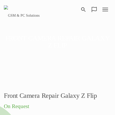
FRONT CAMERA REPAIR GALAXY
Z FLIP
Front Camera Repair Galaxy Z Flip
On Request