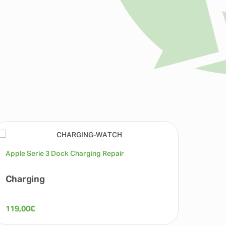
Apple Serie 3 Dock Charging Repair
Apple 
Charging
Micr
119,00
€
119,0