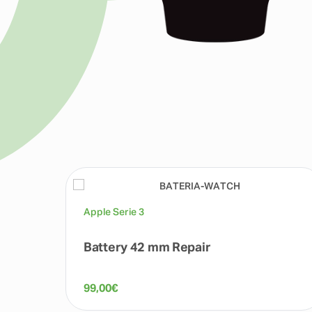
Apple Serie 3
Battery 42 mm Repair
99,00
€