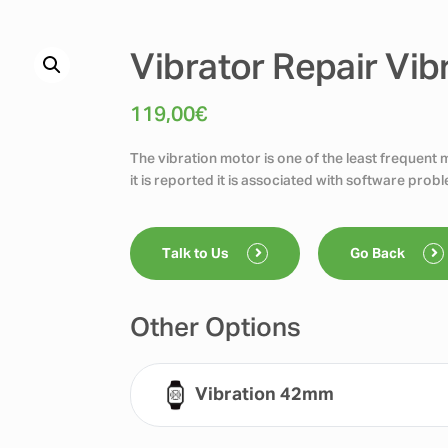
Vibrator Repair Vib
119,00
€
The vibration motor is one of the least frequent
it is reported it is associated with software pro
Talk to Us
Go Back
Other Options
Vibration 42mm