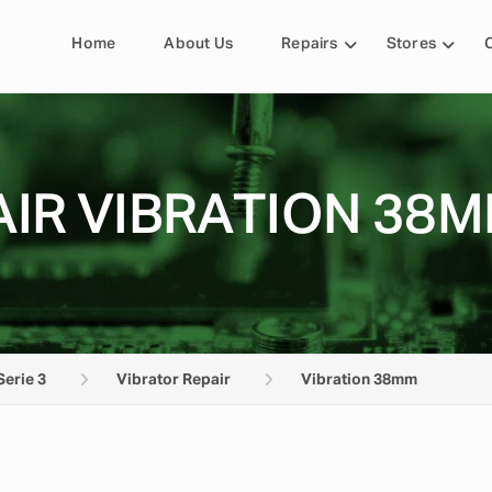
Home
About Us
Repairs
Stores
IR VIBRATION 38M
Serie 3
Vibrator Repair
Vibration 38mm