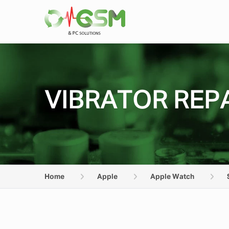
VIBRATOR REPA
Home
Apple
Apple Watch