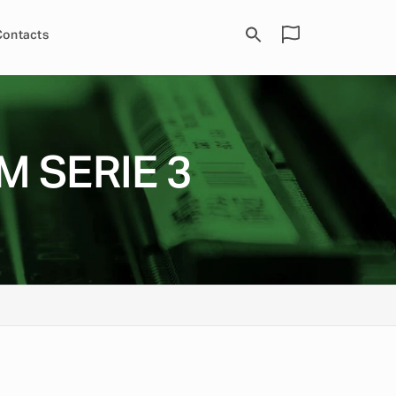
Contacts
M SERIE 3