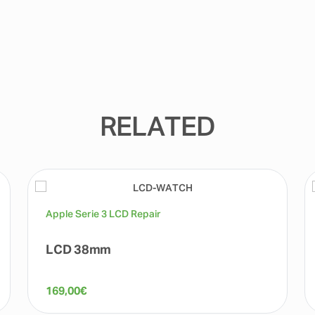
RELATED
Apple Serie 3 LCD Repair
LCD 38mm
169,00
€