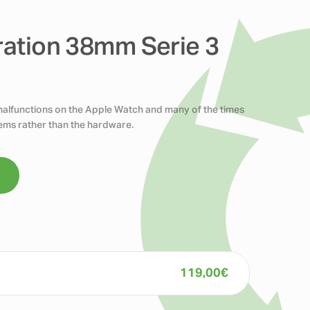
ration 38mm Serie 3
 malfunctions on the Apple Watch and many of the times
blems rather than the hardware.
119,00
€