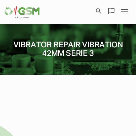
VIBRATOR REPAIR VIBRATION
42MM SERIE 3