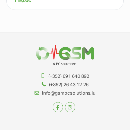
119,00
€
(+352) 691 640 892
(+352) 26 43 12 26
info@gsmpcsolutions.lu