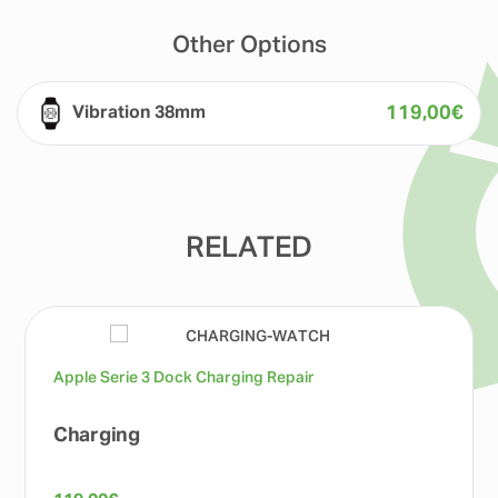
Other Options
119,00
€
Vibration 38mm
RELATED
Apple Serie 3 Dock Charging Repair
Charging