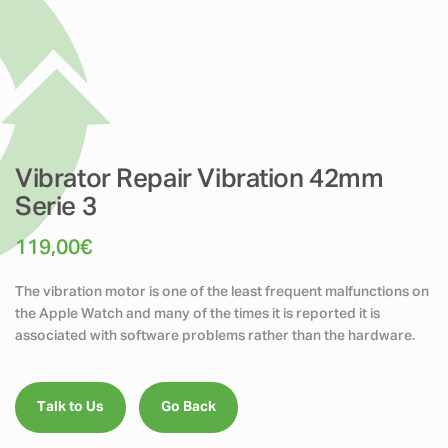
Vibrator Repair Vibration 42mm
Serie 3
119,00
€
The vibration motor is one of the least frequent malfunctions on
the Apple Watch and many of the times it is reported it is
associated with software problems rather than the hardware.
Talk to Us
Go Back