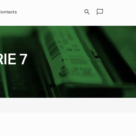
Contacts
IE 7