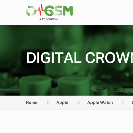
DIGITAL CROWN
Home
Apple
Apple Watch