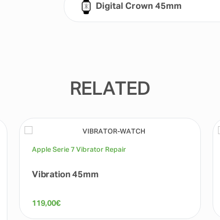
Digital Crown 45mm
RELATED
Apple Serie 7 Vibrator Repair
Vibration 45mm
119,00
€