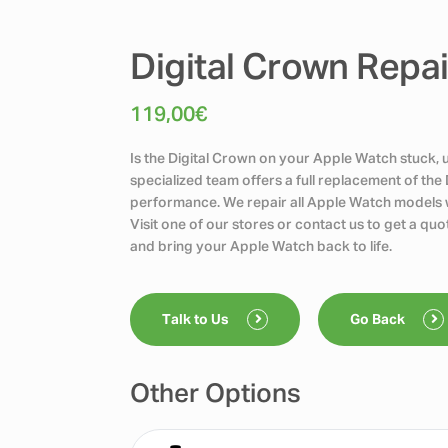
Digital Crown Repa
119,00
€
Is the Digital Crown on your Apple Watch stuck, u
specialized team offers a full replacement of the 
performance. We repair all Apple Watch models w
Visit one of our stores or contact us to get a q
and bring your Apple Watch back to life.
Talk to Us
Go Back
Other Options