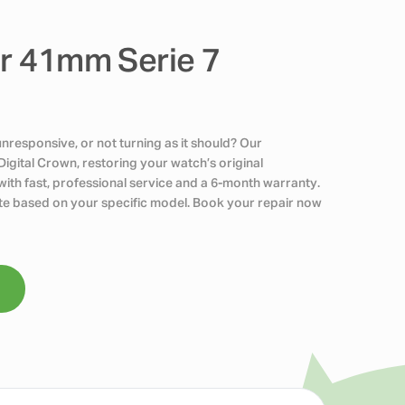
ir 41mm Serie 7
nresponsive, or not turning as it should? Our
Digital Crown, restoring your watch’s original
ith fast, professional service and a 6-month warranty.
uote based on your specific model. Book your repair now