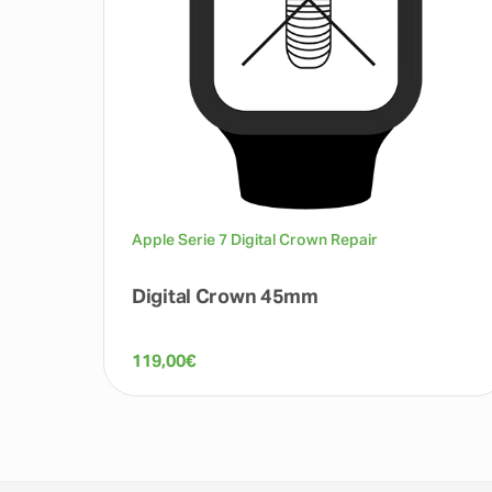
Apple Serie 7 Digital Crown Repair
Digital Crown 45mm
119,00
€