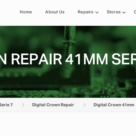
Home
About Us
Repairs
Stores
 REPAIR 41MM SER
Serie 7
Digital Crown Repair
Digital Crown 41mm