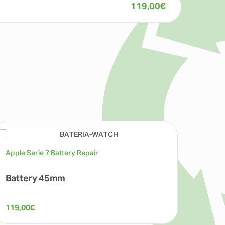
119,00
€
Apple Serie 7 Battery Repair
Apple 
Battery 45mm
LCD
119,00
€
199,0