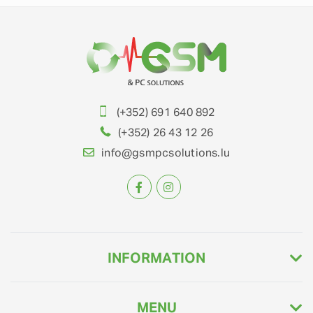
(+352) 691 640 892
(+352) 26 43 12 26
info@gsmpcsolutions.lu
INFORMATION
MENU