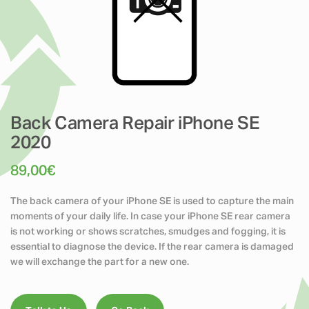
Back Camera Repair iPhone SE
2020
89,00
€
The back camera of your iPhone SE is used to capture the main
moments of your daily life. In case your iPhone SE rear camera
is not working or shows scratches, smudges and fogging, it is
essential to diagnose the device. If the rear camera is damaged
we will exchange the part for a new one.