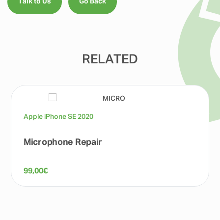
Talk to Us
Go Back
RELATED
Apple iPhone SE 2020
Microphone Repair
99,00
€