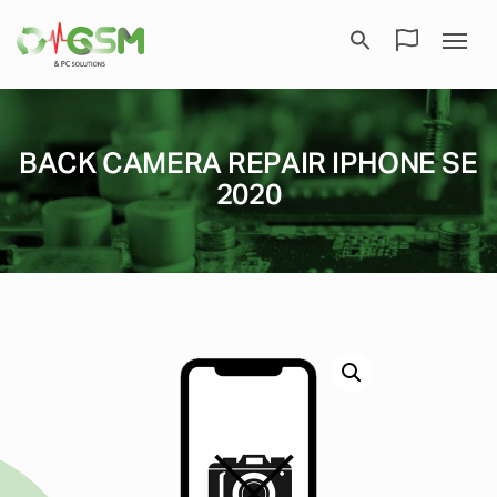
BACK CAMERA REPAIR IPHONE SE
2020