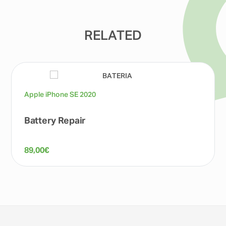
RELATED
Apple iPhone SE 2020
Battery Repair
89,00
€