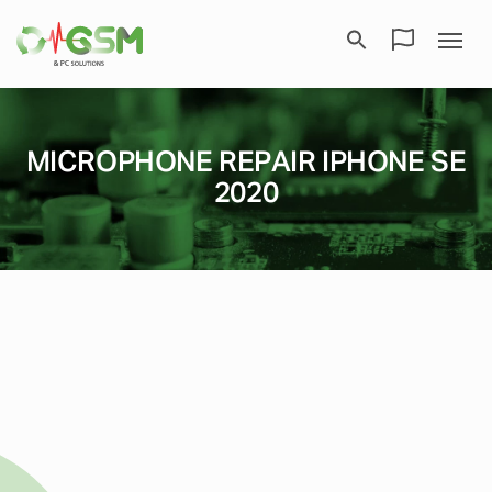
MICROPHONE REPAIR IPHONE SE
2020