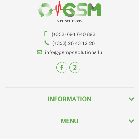
(+352) 691 640 892
(+352) 26 43 12 26
info@gsmpcsolutions.lu
INFORMATION
MENU