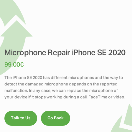
Microphone Repair iPhone SE 2020
99,00
€
The iPhone SE 2020 has different microphones and the way to
detect the damaged microphone depends on the reported
malfunction. In any case, we can replace the microphone of
your device if it stops working during a call, FaceTime or video.
Talk to Us
Go Back