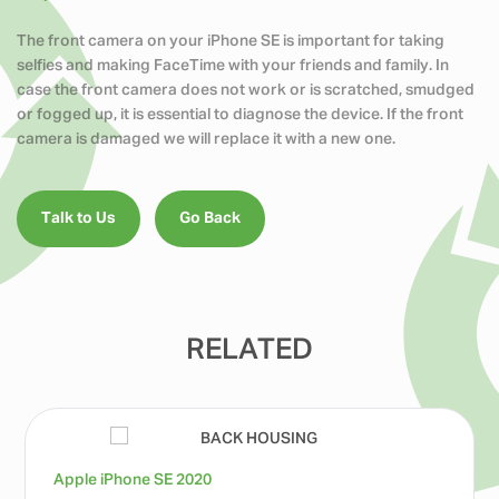
The front camera on your iPhone SE is important for taking
selfies and making FaceTime with your friends and family. In
case the front camera does not work or is scratched, smudged
or fogged up, it is essential to diagnose the device. If the front
camera is damaged we will replace it with a new one.
Talk to Us
Go Back
RELATED
Apple iPhone SE 2020