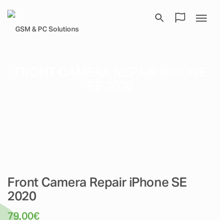
FRONT CAMERA REPAIR IPHONE
SE 2020
Front Camera Repair iPhone SE
2020
79,00
€