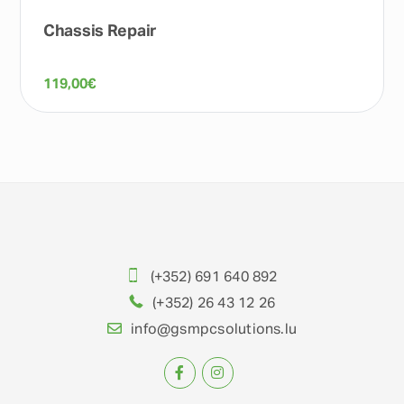
Chassis Repair
119,00
€
(+352) 691 640 892
(+352) 26 43 12 26
info@gsmpcsolutions.lu