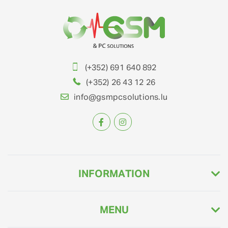
(+352) 691 640 892
(+352) 26 43 12 26
info@gsmpcsolutions.lu
INFORMATION
MENU