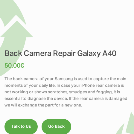
Back Camera Repair Galaxy A40
50,00
€
The back camera of your Samsung is used to capture the main
moments of your daily life. In case your iPhone rear camera is
not working or shows scratches, smudges and fogging, it is
essential to diagnose the device. If the rear camera is damaged
we will exchange the part for a new one.
Talk to Us
Go Back