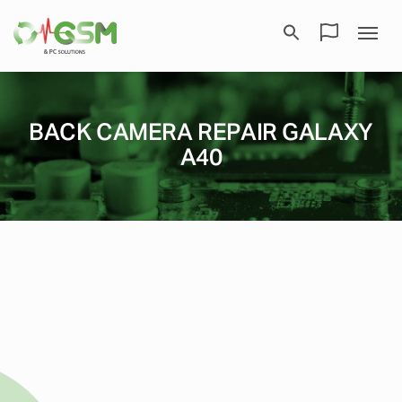
BACK CAMERA REPAIR GALAXY
A40