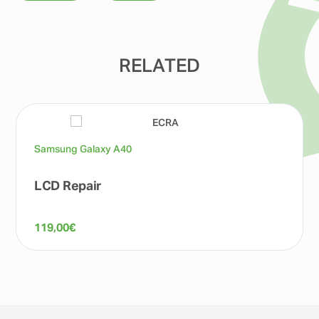
RELATED
Samsung Galaxy A40
LCD Repair
119,00
€