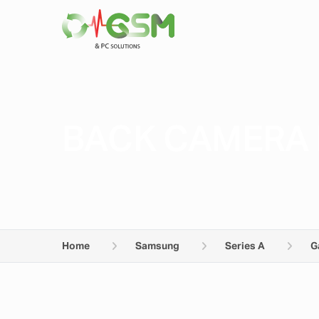
BACK CAMERA 
Home
Samsung
Series A
G