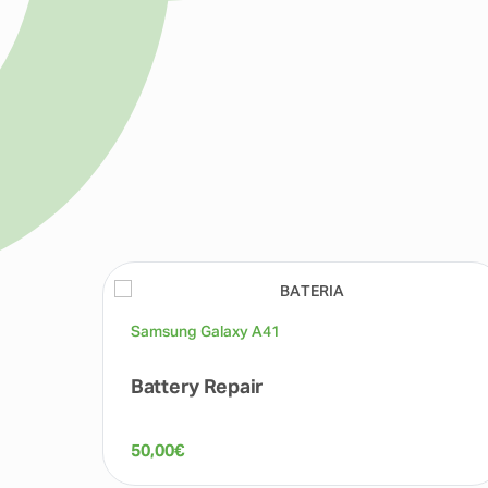
Samsung Galaxy A41
Battery Repair
50,00
€