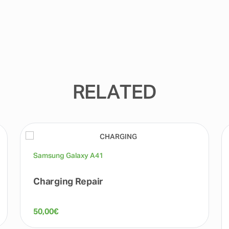
RELATED
Samsung Galaxy A41
Charging Repair
50,00
€