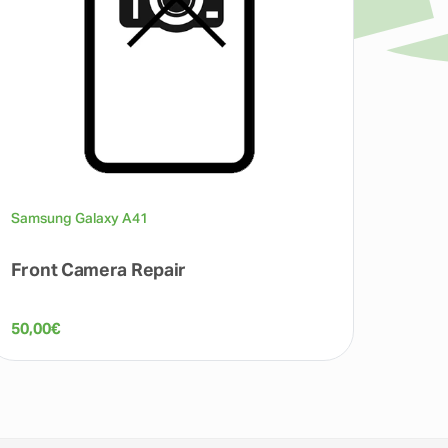
Samsung Galaxy A41
Front Camera Repair
50,00
€