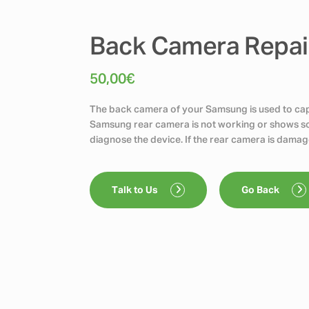
Back Camera Repai
50,00
€
The back camera of your Samsung is used to capt
Samsung rear camera is not working or shows scr
diagnose the device. If the rear camera is damag
Talk to Us
Go Back