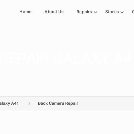
Home
About Us
Repairs
Stores
REPAIR GALAXY A4
alaxy A41
Back Camera Repair