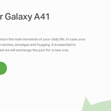
r Galaxy A41
ure the main moments of your daily life. In case your
atches, smudges and fogging, it is essential to
ed we will exchange the part for a new one.