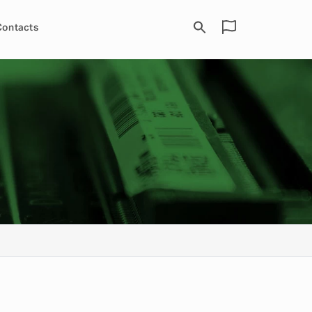
Contacts