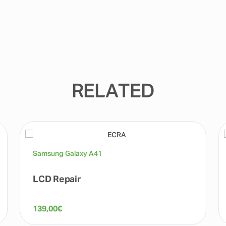
RELATED
Samsung Galaxy A41
LCD Repair
139,00
€