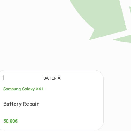
Samsung Galaxy A41
Samsu
Battery Repair
Back
50,00
€
50,00