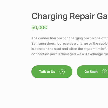
Charging Repair Ga
50,00
€
The connection port or charging port is one of 
Samsung does not receive a charge or the cable 
is done on the spot and often the equipment is func
connection port is damaged we will exchange the
Talk to Us
Go Back