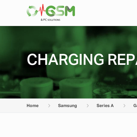
CHARGING REP
Home
Samsung
Series A
G