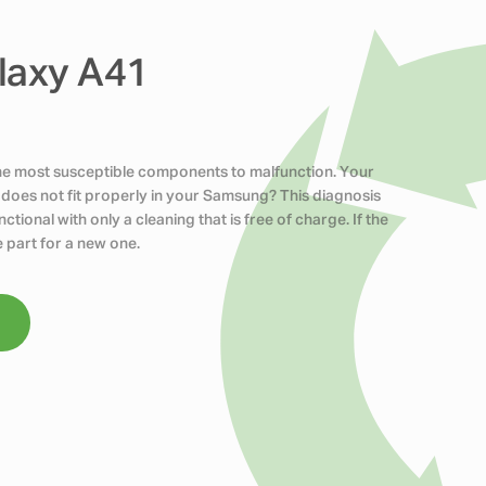
laxy A41
the most susceptible components to malfunction. Your
does not fit properly in your Samsung? This diagnosis
tional with only a cleaning that is free of charge. If the
 part for a new one.