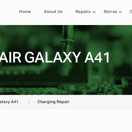
Home
About Us
Repairs
Stores
AIR GALAXY A41
alaxy A41
Charging Repair