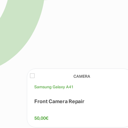
Samsung Galaxy A41
Front Camera Repair
50,00
€