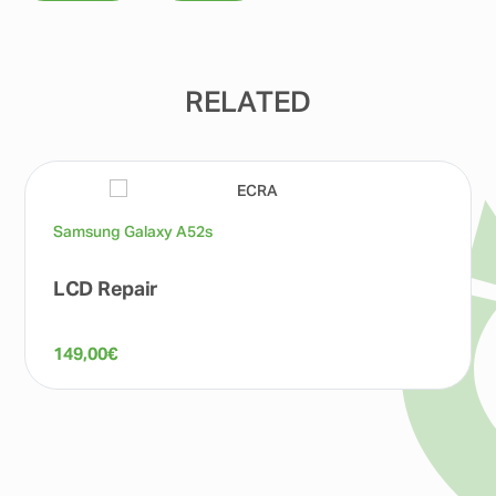
RELATED
Samsung Galaxy A52s
LCD Repair
149,00
€