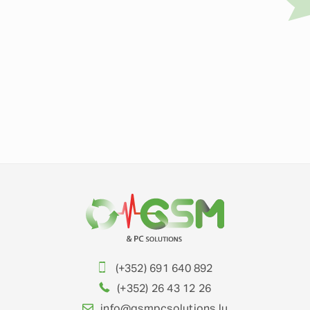
(+352) 691 640 892
(+352) 26 43 12 26
info@gsmpcsolutions.lu