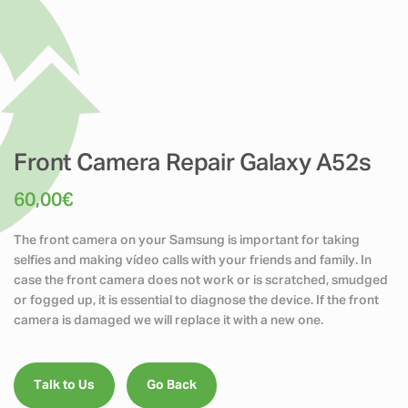
Front Camera Repair Galaxy A52s
60,00
€
The front camera on your Samsung is important for taking
selfies and making vídeo calls with your friends and family. In
case the front camera does not work or is scratched, smudged
or fogged up, it is essential to diagnose the device. If the front
camera is damaged we will replace it with a new one.
Talk to Us
Go Back