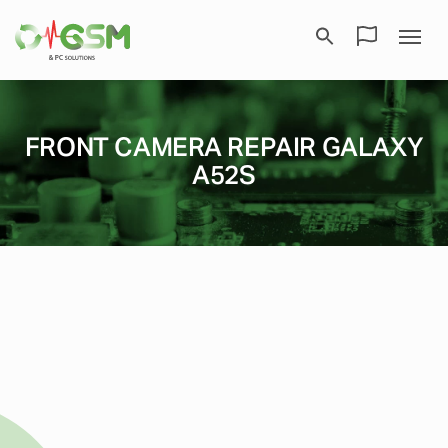
FRONT CAMERA REPAIR GALAXY
A52S