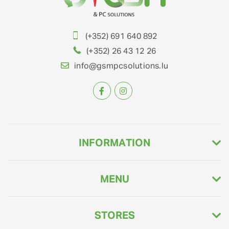
(+352) 691 640 892
(+352) 26 43 12 26
info@gsmpcsolutions.lu
INFORMATION
MENU
STORES