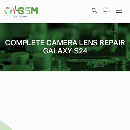
COMPLETE CAMERA LENS REPAIR
GALAXY S24