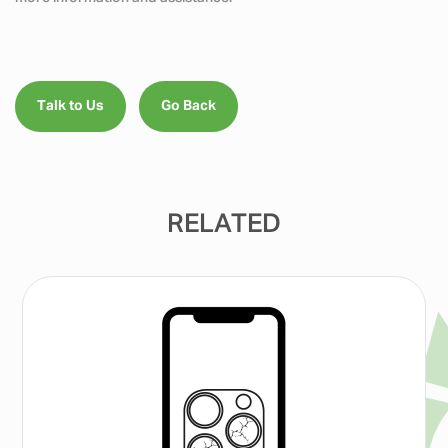
Talk to Us
Go Back
RELATED