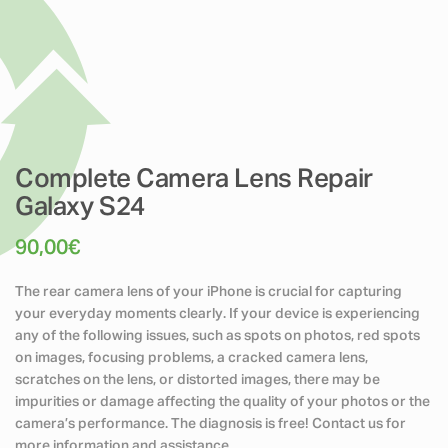
Complete Camera Lens Repair
Galaxy S24
90,00
€
The rear camera lens of your iPhone is crucial for capturing
your everyday moments clearly. If your device is experiencing
any of the following issues, such as spots on photos, red spots
on images, focusing problems, a cracked camera lens,
scratches on the lens, or distorted images, there may be
impurities or damage affecting the quality of your photos or the
camera’s performance. The diagnosis is free! Contact us for
more information and assistance.