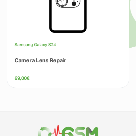
Samsung Galaxy S24
Camera Lens Repair
69,00
€