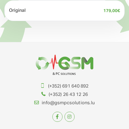
Original
179,00
€
(+352) 691 640 892
(+352) 26 43 12 26
info@gsmpcsolutions.lu