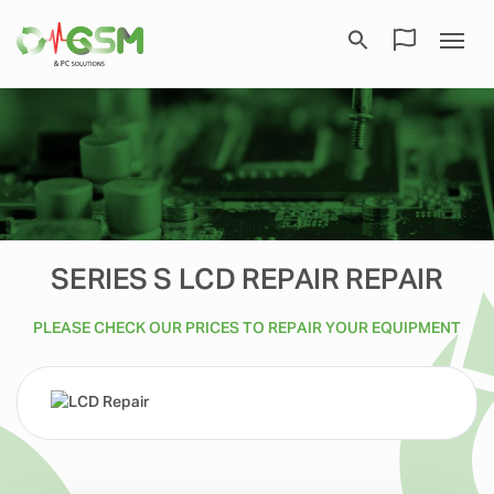
SERIES S LCD REPAIR REPAIR
PLEASE CHECK OUR PRICES TO REPAIR YOUR EQUIPMENT