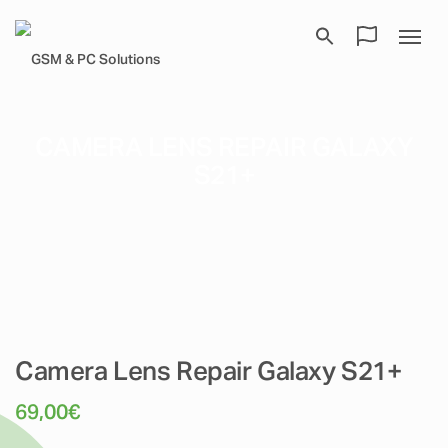
CAMERA LENS REPAIR GALAXY
S21+
Camera Lens Repair Galaxy S21+
69,00
€