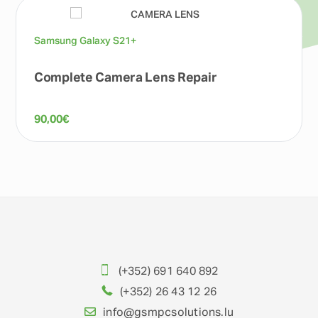
Samsung Galaxy S21+
Complete Camera Lens Repair
90,00
€
(+352) 691 640 892
(+352) 26 43 12 26
info@gsmpcsolutions.lu