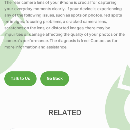
The rear camera lens of your iPhone is crucial for capturing
your everyday moments clearly. If your device is experiencing
any of the following issues, such as spots on photos, red spots
on images, focusing problems, a cracked camera lens,
scratches on the lens, or distorted images, there may be
impurities or damage affecting the quality of your photos or the
camera’s performance. The diagnosis is free! Contact us for
more information and assistance.
Talk to Us
Go Back
RELATED