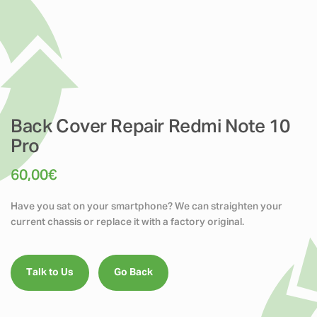
Back Cover Repair Redmi Note 10
Pro
60,00
€
Have you sat on your smartphone? We can straighten your
current chassis or replace it with a factory original.
Talk to Us
Go Back