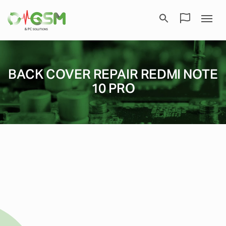
BACK COVER REPAIR REDMI NOTE
10 PRO