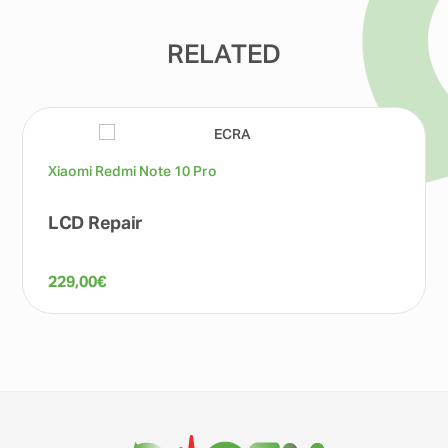
RELATED
Xiaomi Redmi Note 10 Pro
LCD Repair
229,00
€