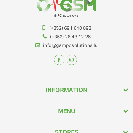
(+352) 691 640 892
(+352) 26 43 12 26
info@gsmpcsolutions.lu
INFORMATION
MENU
STORES